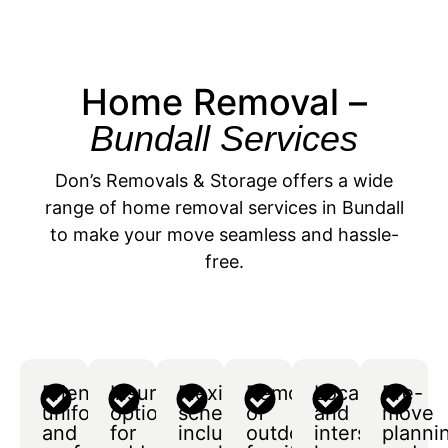
Home Removal –
Bundall Services
Don’s Removals & Storage offers a wide
range of home removal services in Bundall
to make your move seamless and hassle-
free.
Friendly,
Insurance
Flexible
Removal
Local
Pre-
uniformed,
options
scheduling,
of
and
move
and
for
including
outdoor
interstate
planni