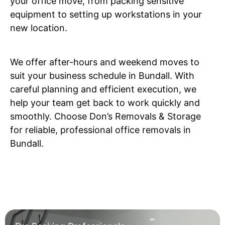
your office move, from packing sensitive
equipment to setting up workstations in your
new location.
We offer after-hours and weekend moves to
suit your business schedule in Bundall. With
careful planning and efficient execution, we
help your team get back to work quickly and
smoothly. Choose Don’s Removals & Storage
for reliable, professional office removals in
Bundall.