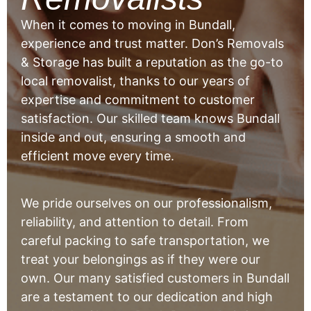
When it comes to moving in Bundall,
experience and trust matter. Don’s Removals
& Storage has built a reputation as the go-to
local removalist, thanks to our years of
expertise and commitment to customer
satisfaction. Our skilled team knows Bundall
inside and out, ensuring a smooth and
efficient move every time.
We pride ourselves on our professionalism,
reliability, and attention to detail. From
careful packing to safe transportation, we
treat your belongings as if they were our
own. Our many satisfied customers in Bundall
are a testament to our dedication and high