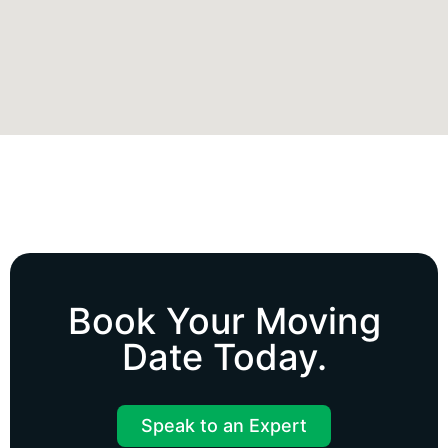
Book Your
Moving
Date
Today.
Speak to an Expert