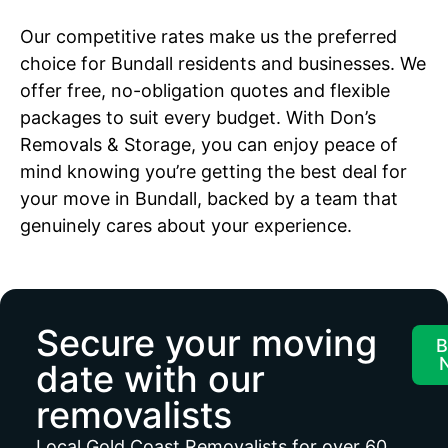
Our competitive rates make us the preferred
choice for Bundall residents and businesses. We
offer free, no-obligation quotes and flexible
packages to suit every budget. With Don’s
Removals & Storage, you can enjoy peace of
mind knowing you’re getting the best deal for
your move in Bundall, backed by a team that
genuinely cares about your experience.
Secure your moving
B
date with our
removalists
Local Gold Coast Removalists for over 60