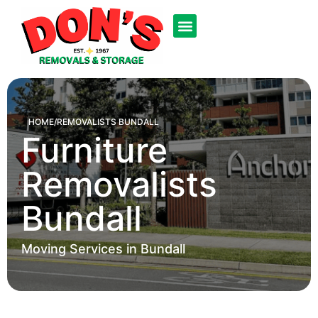
HOME
/
REMOVALISTS BUNDALL
Furniture
Removalists
Bundall
Moving Services in Bundall