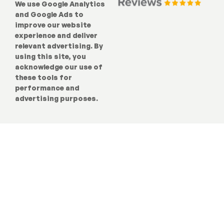
We use Google Analytics
and Google Ads to
improve our website
experience and deliver
relevant advertising. By
using this site, you
acknowledge our use of
these tools for
performance and
advertising purposes.