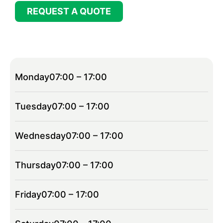
REQUEST A QUOTE
Monday
07:00 – 17:00
Tuesday
07:00 – 17:00
Wednesday
07:00 – 17:00
Thursday
07:00 – 17:00
Friday
07:00 – 17:00