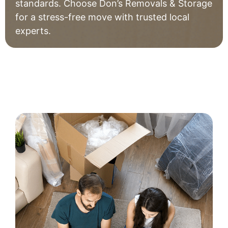
standards. Choose Don’s Removals & Storage
for a stress-free move with trusted local
experts.