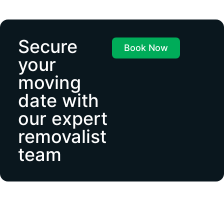
Secure
Book Now
your
moving
date with
our expert
removalist
team