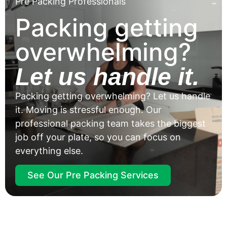
Pre Packing Professionals
Packing getting
overwhelming?
Let us handle it.
Packing getting overwhelming? Let us handle
it. Moving is stressful enough. Our
professional packing team takes the biggest
job off your plate, so you can focus on
everything else.
See Our Pre Packing Services