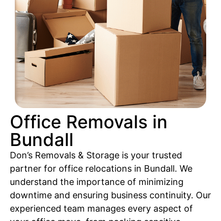
Office Removals in
Bundall
Don’s Removals & Storage is your trusted
partner for office relocations in Bundall. We
understand the importance of minimizing
downtime and ensuring business continuity. Our
experienced team manages every aspect of