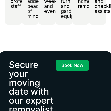
professional
added
weekends
furniture
home
and
staff
peace
and
and
removals
checkli
of
evenings
garden
assist
mind
equipment
Secure
Book Now
your
moving
date with
our expert
removalist