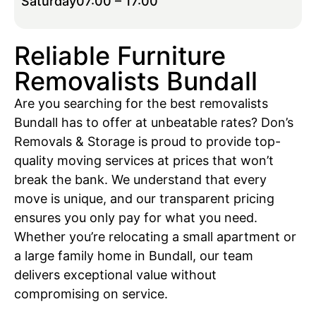
Saturday
07:00 – 17:00
Reliable Furniture
Removalists Bundall
Are you searching for the best removalists
Bundall has to offer at unbeatable rates? Don’s
Removals & Storage is proud to provide top-
quality moving services at prices that won’t
break the bank. We understand that every
move is unique, and our transparent pricing
ensures you only pay for what you need.
Whether you’re relocating a small apartment or
a large family home in Bundall, our team
delivers exceptional value without
compromising on service.