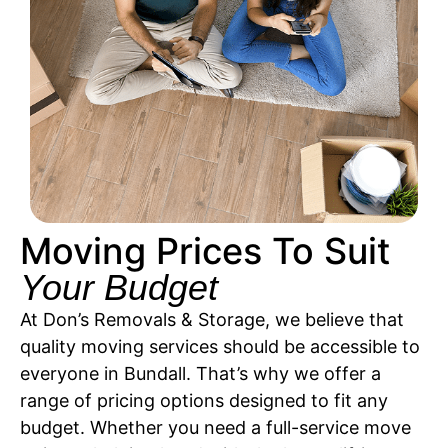
Moving Prices To Suit
Your Budget
At Don’s Removals & Storage, we believe that
quality moving services should be accessible to
everyone in Bundall. That’s why we offer a
range of pricing options designed to fit any
budget. Whether you need a full-service move