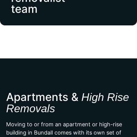
team
Apartments &
High Rise
Removals
Moving to or from an apartment or high-rise
building in Bundall comes with its own set of