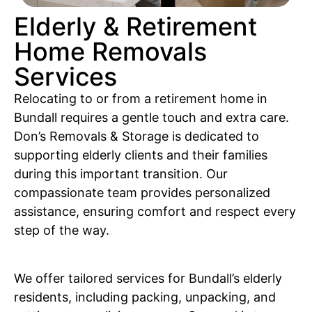
Elderly & Retirement
Home Removals
Services
Relocating to or from a retirement home in
Bundall requires a gentle touch and extra care.
Don’s Removals & Storage is dedicated to
supporting elderly clients and their families
during this important transition. Our
compassionate team provides personalized
assistance, ensuring comfort and respect every
step of the way.
We offer tailored services for Bundall’s elderly
residents, including packing, unpacking, and