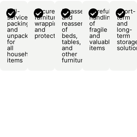
Full-
Secure
Disassembly
Careful
Short-
service
furniture
and
handling
term
packing
wrapping
reassembly
of
and
and
and
of
fragile
long-
unpacking
protection
beds,
and
term
for
tables,
valuable
storag
all
and
items
soluti
household
other
items
furniture