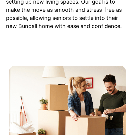
setting up new living spaces. Our goal is to
make the move as smooth and stress-free as
possible, allowing seniors to settle into their
new Bundall home with ease and confidence.