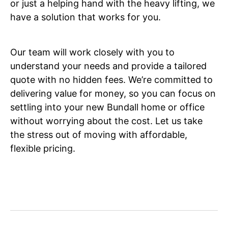
or just a helping hand with the heavy lifting, we
have a solution that works for you.
Our team will work closely with you to
understand your needs and provide a tailored
quote with no hidden fees. We’re committed to
delivering value for money, so you can focus on
settling into your new Bundall home or office
without worrying about the cost. Let us take
the stress out of moving with affordable,
flexible pricing.