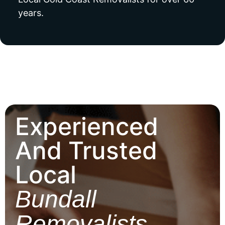
years.
Experienced
And Trusted
Local
Bundall
Removalists