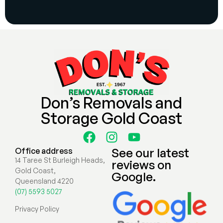
Don’s Removals and
Storage Gold Coast
See our latest
Office address
14 Taree St Burleigh Heads,
reviews on
Gold Coast,
Google.
Queensland 4220
(07) 5593 5027
Privacy Policy