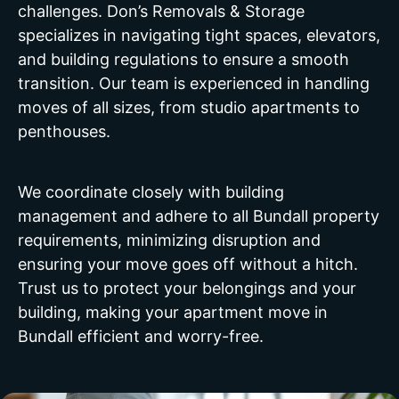
challenges. Don’s Removals & Storage
specializes in navigating tight spaces, elevators,
and building regulations to ensure a smooth
transition. Our team is experienced in handling
moves of all sizes, from studio apartments to
penthouses.
We coordinate closely with building
management and adhere to all Bundall property
requirements, minimizing disruption and
ensuring your move goes off without a hitch.
Trust us to protect your belongings and your
building, making your apartment move in
Bundall efficient and worry-free.